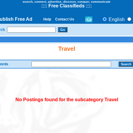
search, connect, advertise, discover, conquer, communicate
::
::
Free Classifieds
::::
ublish Free Ad
English
Help
Contact Us
rch
Travel
ords
No Postings found for the subcategory Travel