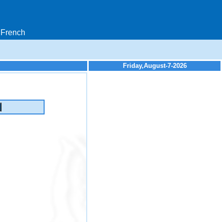
French
Friday,August-7-2026