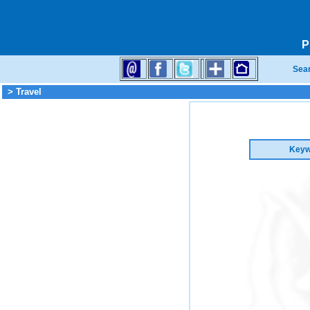
P
Sea
> Travel
Keyw