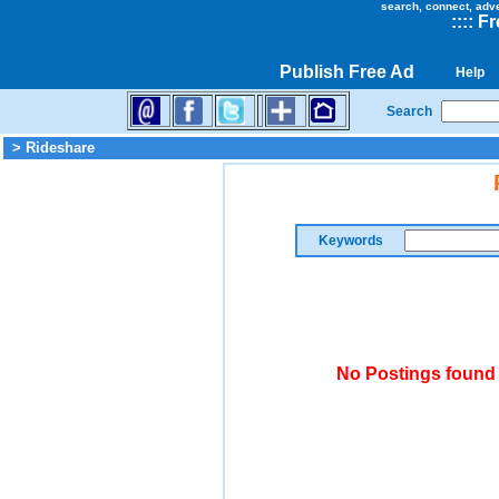
search, connect, adv
::
::
Fr
Publish Free Ad
Help
Search
> Rideshare
Keywords
No Postings found 